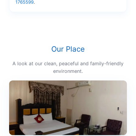
1765599
.
Our Place
A look at our clean, peaceful and family-friendly
environment.