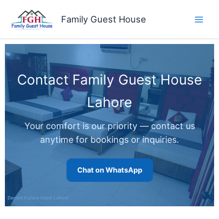
Skip
to
Family Guest House
content
Contact Family Guest House
Lahore
Your comfort is our priority — contact us
anytime for bookings or inquiries.
Chat on WhatsApp