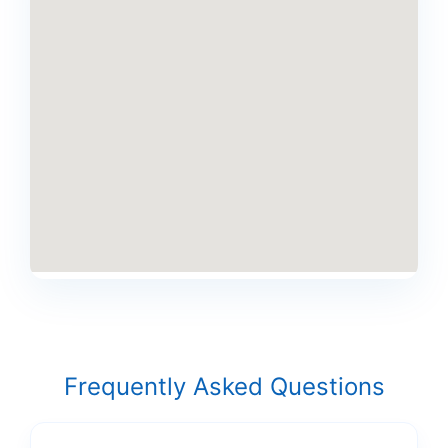
Frequently Asked Questions