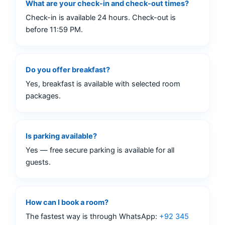
What are your check-in and check-out times?
Check-in is available 24 hours. Check-out is
before 11:59 PM.
Do you offer breakfast?
Yes, breakfast is available with selected room
packages.
Is parking available?
Yes — free secure parking is available for all
guests.
How can I book a room?
The fastest way is through WhatsApp:
+92 345