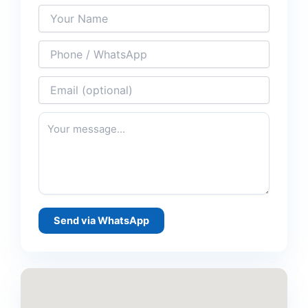
Send via WhatsApp