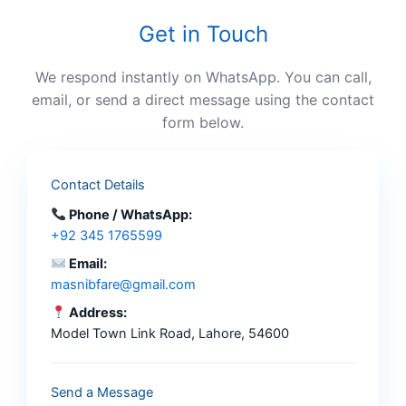
Get in Touch
We respond instantly on WhatsApp. You can call,
email, or send a direct message using the contact
form below.
Contact Details
Phone / WhatsApp:
+92 345 1765599
Email:
masnibfare@gmail.com
Address:
Model Town Link Road, Lahore, 54600
Send a Message